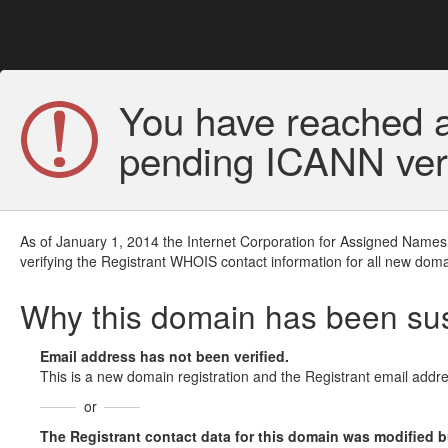
You have reached a
pending ICANN veri
As of January 1, 2014 the Internet Corporation for Assigned Names
verifying the Registrant WHOIS contact information for all new doma
Why this domain has been s
Email address has not been verified.
This is a new domain registration and the Registrant email addre
or
The Registrant contact data for this domain was modified but 