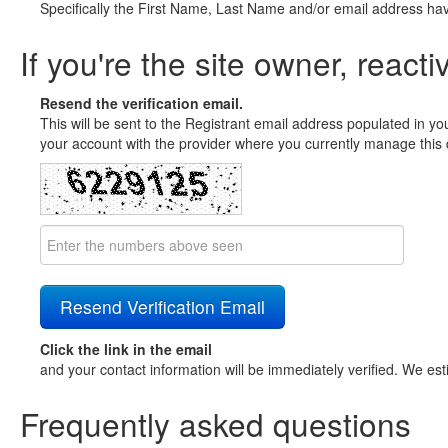
Specifically the First Name, Last Name and/or email address ha
If you're the site owner, reacti
Resend the verification email.
This will be sent to the Registrant email address populated in yo
your account with the provider where you currently manage this 
Click the link in the email
and your contact information will be immediately verified. We est
Frequently asked questions