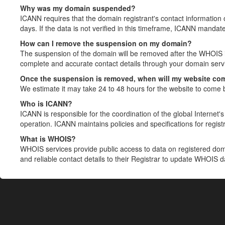
Why was my domain suspended?
ICANN requires that the domain registrant's contact information 
days. If the data is not verified in this timeframe, ICANN mandat
How can I remove the suspension on my domain?
The suspension of the domain will be removed after the WHOIS in
complete and accurate contact details through your domain servic
Once the suspension is removed, when will my website co
We estimate it may take 24 to 48 hours for the website to come 
Who is ICANN?
ICANN is responsible for the coordination of the global Internet's 
operation. ICANN maintains policies and specifications for registr
What is WHOIS?
WHOIS services provide public access to data on registered do
and reliable contact details to their Registrar to update WHOIS 